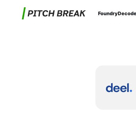
Foundry
Decod