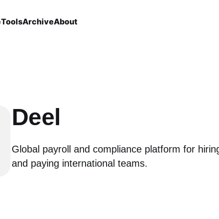
e
Tools
Archive
About
Deel
Global payroll and compliance platform for hiri
and paying international teams.