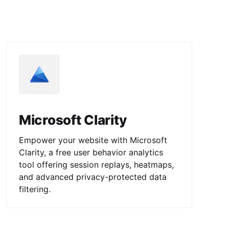
Microsoft Clarity
Empower your website with Microsoft
Clarity, a free user behavior analytics
tool offering session replays, heatmaps,
and advanced privacy-protected data
filtering.