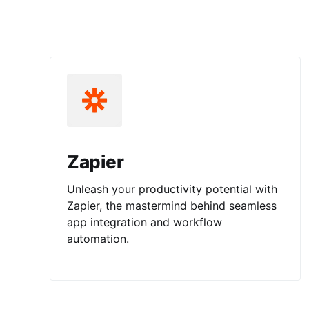
Zapier
Unleash your productivity potential with
Zapier, the mastermind behind seamless
app integration and workflow
automation.