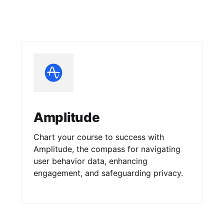
Amplitude
Chart your course to success with
Amplitude, the compass for navigating
user behavior data, enhancing
engagement, and safeguarding privacy.