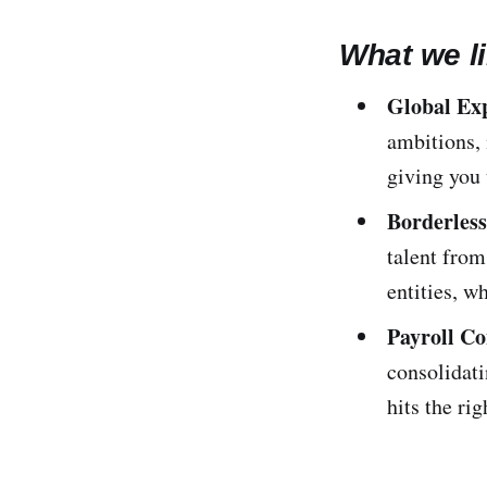
What we li
Global Ex
ambitions, 
giving you
Borderles
talent from
entities, w
Payroll C
consolidati
hits the rig