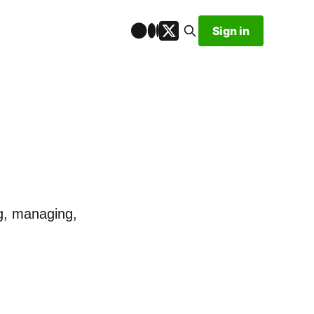
Sign in
ng, managing,