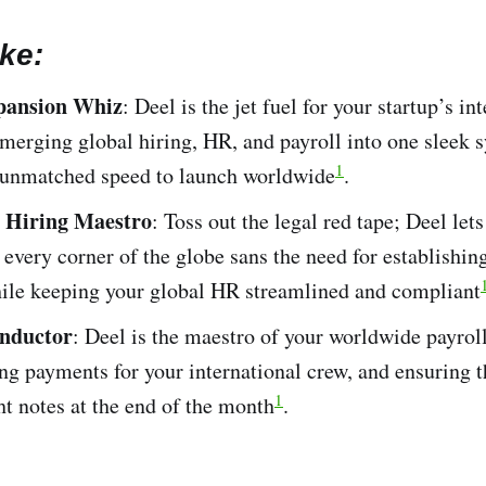
ke:
pansion Whiz
: Deel is the jet fuel for your startup’s in
merging global hiring, HR, and payroll into one sleek 
1
 unmatched speed to launch worldwide​
​.
s Hiring Maestro
: Toss out the legal red tape; Deel lets
 every corner of the globe sans the need for establishin
hile keeping your global HR streamlined and compliant​
onductor
: Deel is the maestro of your worldwide payro
ng payments for your international crew, and ensuring 
1
ht notes at the end of the month​
​.