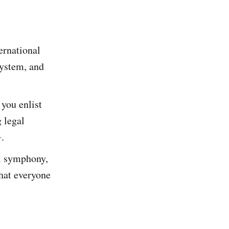
ternational
system, and
 you enlist
g legal
1
​.
ll symphony,
that everyone