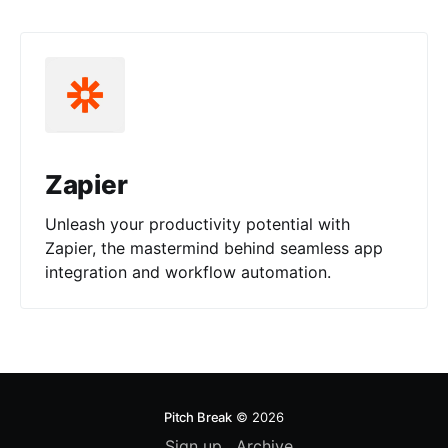
Zapier
Unleash your productivity potential with
Zapier, the mastermind behind seamless app
integration and workflow automation.
Pitch Break
© 2026
Sign up
Archive