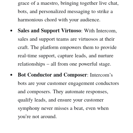
grace of a maestro, bringing together live chat,
bots, and personalized messaging to strike a
harmonious chord with your audience.
Sales and Support Virtuoso
: With Intercom,
sales and support teams are virtuosos at their
craft. The platform empowers them to provide
real-time support, capture leads, and nurture
relationships – all from one powerful stage.
Bot Conductor and Composer
: Intercom’s
bots are your customer engagement conductors
and composers. They automate responses,
qualify leads, and ensure your customer
symphony never misses a beat, even when
you’re not around.