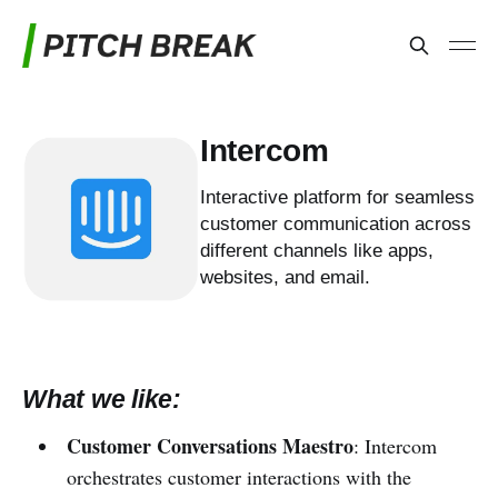
Intercom
Interactive platform for seamless
customer communication across
different channels like apps,
websites, and email.
What we like:
Customer Conversations Maestro
: Intercom
orchestrates customer interactions with the