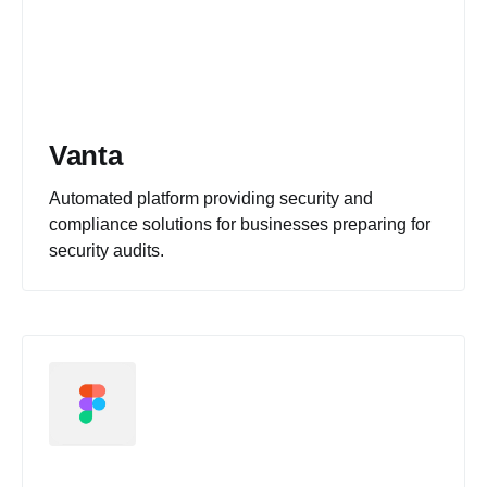
Vanta
Automated platform providing security and
compliance solutions for businesses preparing for
security audits.