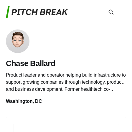
Chase Ballard
Product leader and operator helping build infrastructure to
support growing companies through technology, product,
and business development. Former healthtech co-
founder.
Washington, DC