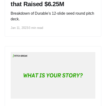
that Raised $6.25M
Breakdown of Durable's 12-slide seed round pitch
deck.
Jan 11, 2023
3 min read