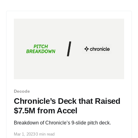
Decode
Chronicle’s Deck that Raised
$7.5M from Accel
Breakdown of Chronicle’s 9-slide pitch deck.
Mar 1, 2023
3 min read