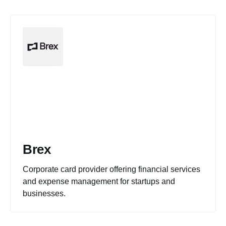
Brex
Corporate card provider offering financial services
and expense management for startups and
businesses.