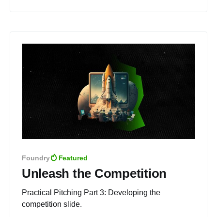
Foundry
Featured
Unleash the Competition
Practical Pitching Part 3: Developing the
competition slide.