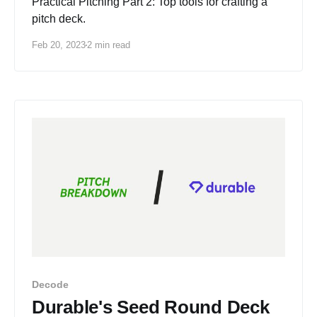
Practical Pitching Part 2: Top tools for crafting a
pitch deck.
Feb 20, 2023
2 min read
Decode
Durable's Seed Round Deck