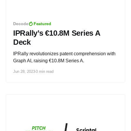
Decode
Featured
IPRally’s €10.8M Series A
Deck
IPRally revolutionizes patent comprehension with
Graph AI, raising €10.8M Series A.
Jun 28, 2023
3 min read