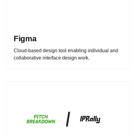
Figma
Cloud-based design tool enabling individual and
collaborative interface design work.