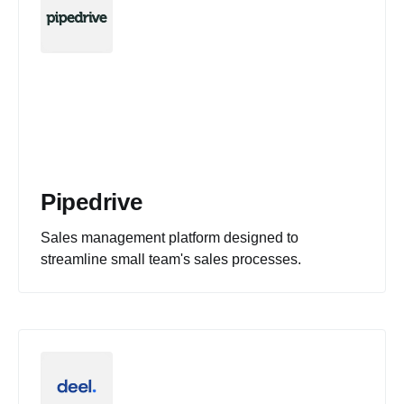
Pipedrive
Sales management platform designed to
streamline small team's sales processes.