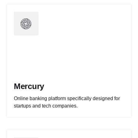
Mercury
Online banking platform specifically designed for
startups and tech companies.