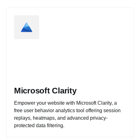
Microsoft Clarity
Empower your website with Microsoft Clarity, a
free user behavior analytics tool offering session
replays, heatmaps, and advanced privacy-
protected data filtering.