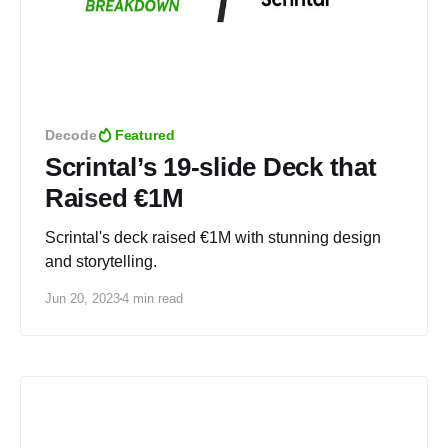
Decode
Featured
Scrintal’s 19-slide Deck that
Raised €1M
Scrintal's deck raised €1M with stunning design
and storytelling.
Jun 20, 2023
4 min read