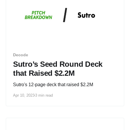
Decode
Sutro’s Seed Round Deck
that Raised $2.2M
Sutro's 12-page deck that raised $2.2M
Apr 10, 2023
3 min read