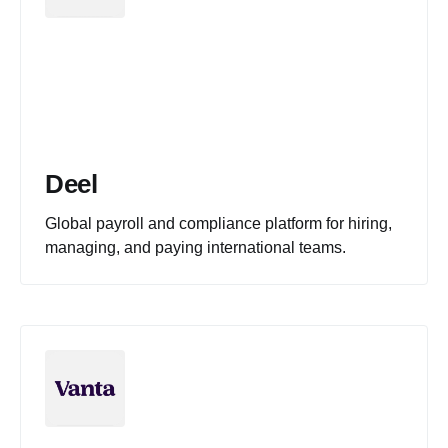
Deel
Global payroll and compliance platform for hiring,
managing, and paying international teams.