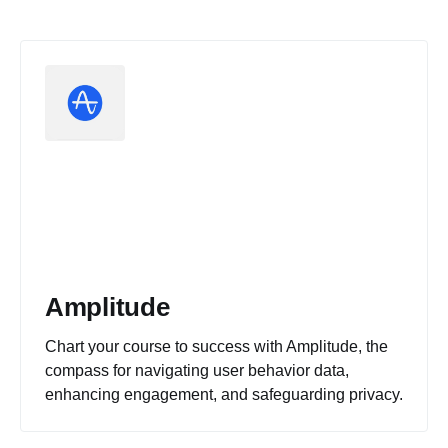
Amplitude
Chart your course to success with Amplitude, the
compass for navigating user behavior data,
enhancing engagement, and safeguarding privacy.