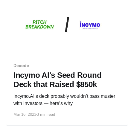
Decode
Incymo AI's Seed Round
Deck that Raised $850k
Incymo.AI’s deck probably wouldn’t pass muster
with investors — here’s why.
Mar 16, 2023
3 min read