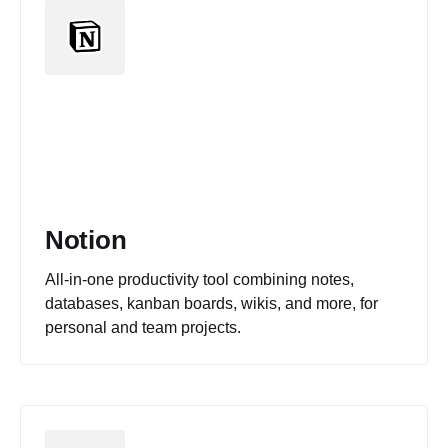
Notion
All-in-one productivity tool combining notes,
databases, kanban boards, wikis, and more, for
personal and team projects.