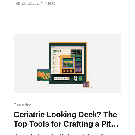
Feb 27, 2023
2 min read
Foundry
Geriatric Looking Deck? The
Top Tools for Crafting a Pitch
Deck