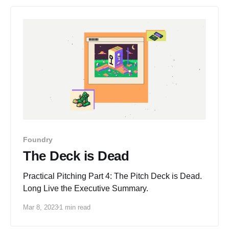
Foundry
The Deck is Dead
Practical Pitching Part 4: The Pitch Deck is Dead.
Long Live the Executive Summary.
Mar 8, 2023
1 min read