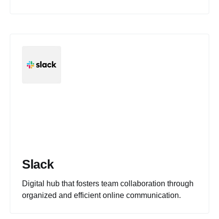
Slack
Digital hub that fosters team collaboration through
organized and efficient online communication.