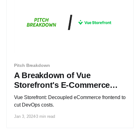
Pitch Breakdown
A Breakdown of Vue
Storefront's E-Commerce
Pitch Deck
Vue Storefront: Decoupled eCommerce frontend to
cut DevOps costs.
Jan 3, 2024
3 min read