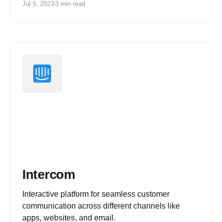
Jul 5, 2023
3 min read
Intercom
Interactive platform for seamless customer
communication across different channels like
apps, websites, and email.