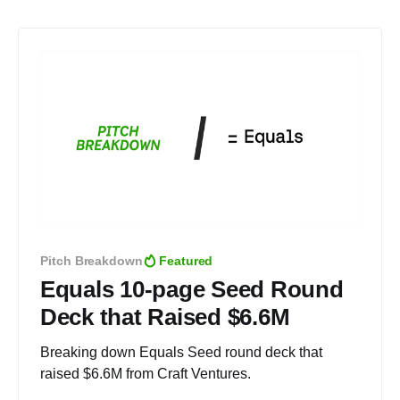
Pitch Breakdown
Featured
Equals 10-page Seed Round
Deck that Raised $6.6M
Breaking down Equals Seed round deck that
raised $6.6M from Craft Ventures.