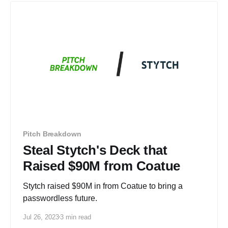
Pitch Breakdown
Steal Stytch's Deck that
Raised $90M from Coatue
Stytch raised $90M in from Coatue to bring a
passwordless future.
Jul 26, 2023
3 min read