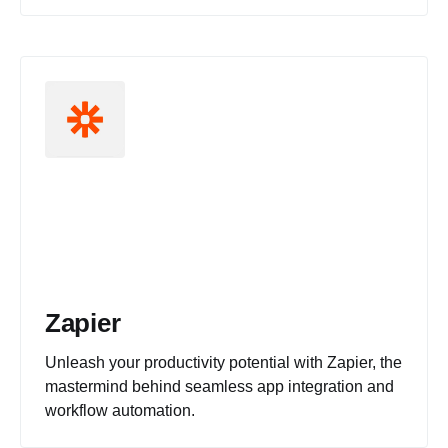
Zapier
Unleash your productivity potential with Zapier, the
mastermind behind seamless app integration and
workflow automation.